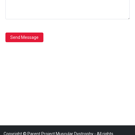
Send Message
Copyright © Parent Project Muscular Dystrophy - All rights