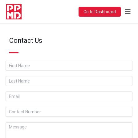
Go to Dashboard
Contact Us