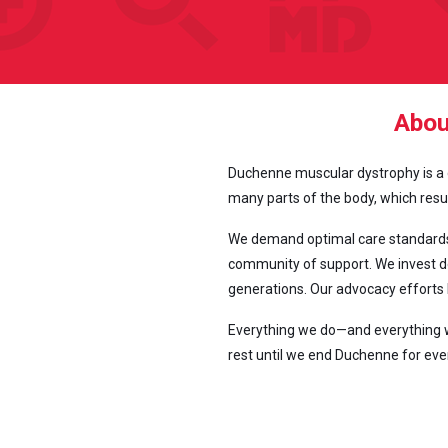
Abou
Duchenne muscular dystrophy is a ge
many parts of the body, which result
We demand optimal care standards 
community of support. We invest de
generations. Our advocacy efforts 
Everything we do—and everything we
rest until we end Duchenne for eve