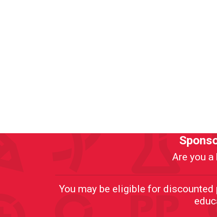
Sponso
Are you a 
You may be eligible for discounte
educa