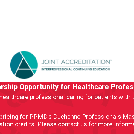
rship Opportunity for Healthcare Profes
healthcare professional caring for patients wit
d pricing for PPMD's Duchenne Professionals Mas
tion credits. Please contact us for more inform