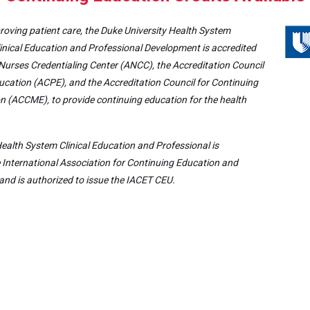
roving patient care, the Duke University Health System
inical Education and Professional Development is accredited
Nurses Credentialing Center (ANCC), the Accreditation Council
cation (ACPE), and the Accreditation Council for Continuing
n (ACCME), to provide continuing education for the health
ealth System Clinical Education and Professional is
e International Association for Continuing Education and
and is authorized to issue the IACET CEU.