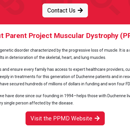
Contact Us
t Parent Project Muscular Dystrophy (
netic disorder characterized by the progressive loss of muscle. It is a
s in deterioration of the skeletal, heart, and lung muscles.
and ensure every family has access to expert healthcare providers, cu
eply in treatments for this generation of Duchenne patients and in resea
have secured hundreds of millions of dollars in funding and won four F
 have done since our founding in 1994—helps those with Duchenne live l
ry single person affected by the disease.
Visit the PPMD Website