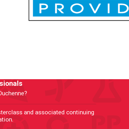
sionals
h Duchenne?
terclass and associated continuing
ation.