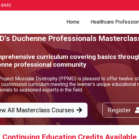
-8440
Home
Healthcare Professio
's Duchenne Professionals Masterclas
prehensive curriculum covering basics throug
nne professional community
Project Muscular Dystrophy (PPMD) is pleased to offer twelve st
a customized curriculum meeting the learner's unique educationa
onals to seasoned experts in the field.
ew All Masterclass Courses
Register
Continuing Education Credits Available