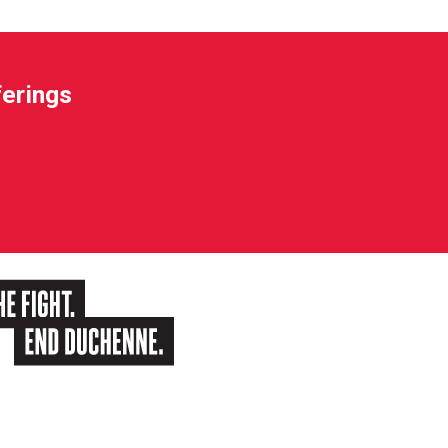
ferings