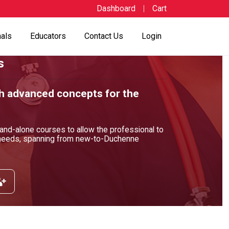
Dashboard
Cart
nals
Educators
Contact Us
Login
s
h advanced concepts for the
and-alone courses to allow the professional to
l needs, spanning from new-to-Duchenne