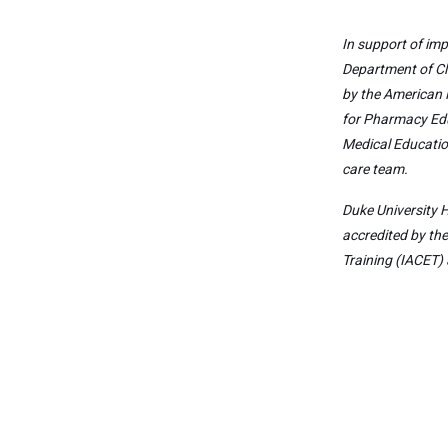
In support of imp
Department of Cl
by the American 
for Pharmacy Edu
Medical Educatio
care team.
Duke University H
accredited by th
Training (IACET) 