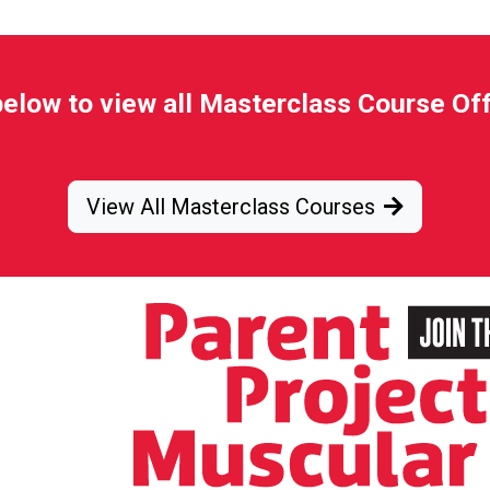
below to view all Masterclass Course Of
View All Masterclass Courses