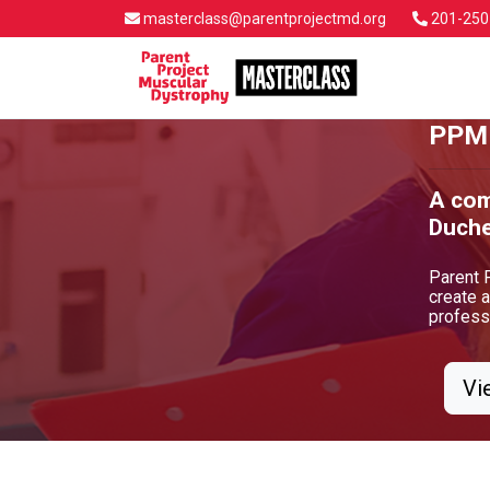
masterclass@parentprojectmd.org
201-250
PPMD
A com
Duche
Parent 
create 
professi
Vi