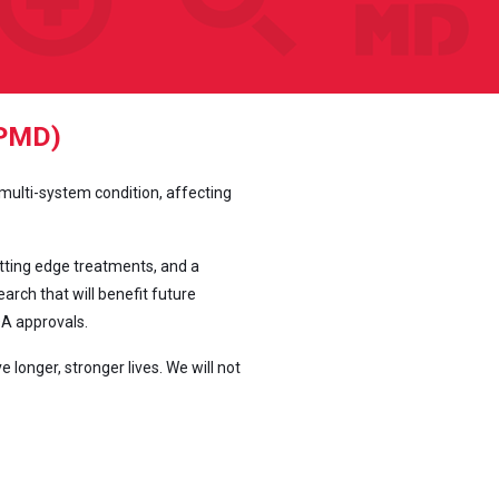
PPMD)
 multi-system condition, affecting
tting edge treatments, and a
rch that will benefit future
DA approvals.
onger, stronger lives. We will not